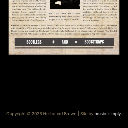
Copyright © 2026 Hellhound Brown | Site by
music. simply.