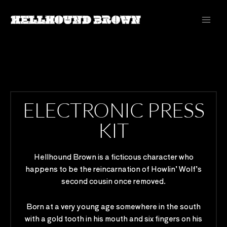
Skip
to
content
ELECTRONIC PRESS
KIT
Hellhound Brown is a ficticous character who
happens to be the reincarnation of Howlin’ Wolf’s
second cousin once removed.
Born at a very young age somewhere in the south
with a gold tooth in his mouth and six fingers on his