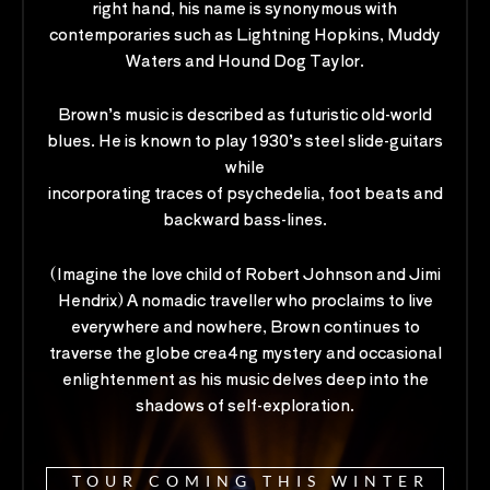
right hand, his name is synonymous with
contemporaries such as Lightning Hopkins, Muddy
Waters and Hound Dog Taylor.
Brown’s music is described as futuristic old-world
blues. He is known to play 1930’s steel slide-guitars
while
incorporating traces of psychedelia, foot beats and
backward bass-lines.
(Imagine the love child of Robert Johnson and Jimi
Hendrix) A nomadic traveller who proclaims to live
everywhere and nowhere, Brown continues to
traverse the globe crea4ng mystery and occasional
enlightenment as his music delves deep into the
shadows of self-exploration.
TOUR COMING THIS WINTER