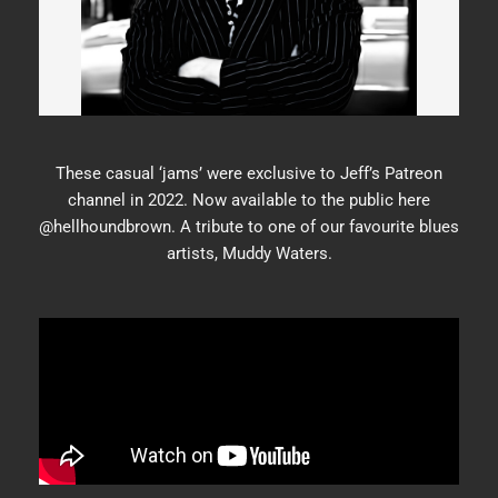
These casual ‘jams’ were exclusive to Jeff’s Patreon
channel in 2022. Now available to the public here
@hellhoundbrown. A tribute to one of our favourite blues
artists, Muddy Waters.