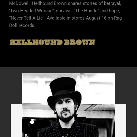
McDowell, Hellhound Brown shares stories of betrayal,
‘Two Headed Woman”, survival, “The Hustle” and hope,
“Never Tell A Lie". Available in stores August 16 on Rag
Doll records.