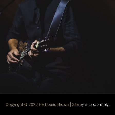
Copyright © 2026 Hellhound Brown | Site by
music. simply.