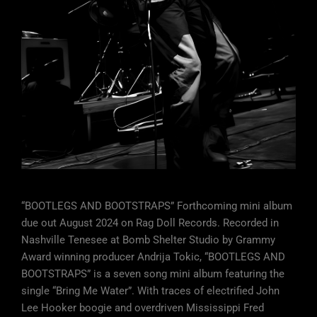
“BOOTLEGS AND BOOTSTRAPS” Forthcoming mini album
due out August 2024 on Rag Doll Records. Recorded in
Nashville Tenesee at Bomb Shelter Studio by Grammy
Award winning producer Andrija Tokic, “BOOTLEGS AND
BOOTSTRAPS” is a seven song mini album featuring the
single “Bring Me Water”. With traces of electrified John
Lee Hooker boogie and overdriven Mississippi Fred